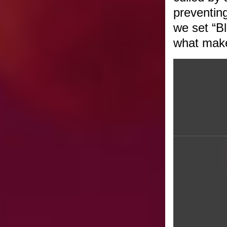
preventing
we set “B
what make