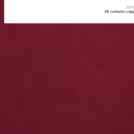
info
All contents cop