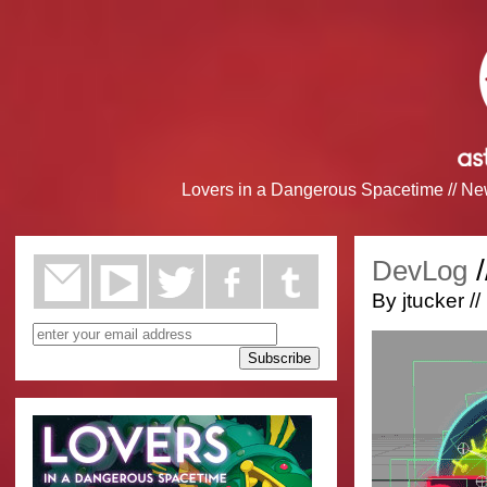
Lovers in a Dangerous Spacetime
//
Ne
/
DevLog
By jtucker /