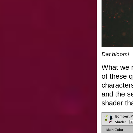
Dat bloom!
What we n
of these q
characters
and the se
shader th