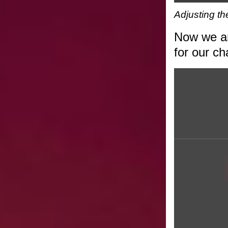
Adjusting t
Now we are
for our ch