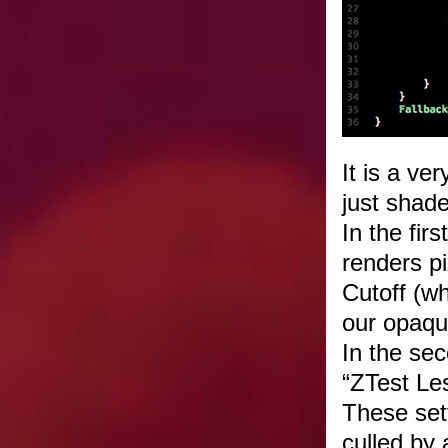
It is a ve
just shade
In the fir
renders pi
Cutoff (w
our opaqu
In the sec
“ZTest Le
These set
culled by