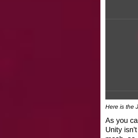
Here is the 
As you can
Unity isn’