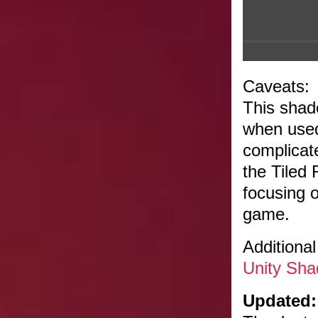
Caveats:
This shad
when used
complicate
the Tiled
focusing 
game.
Additional
Unity Sha
Updated: