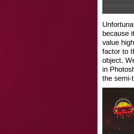
Unfortunat
because it
value high
factor to
object. We
in Photos
the semi-