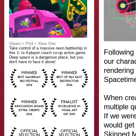
Steam + PS4 + Xbox One
Take control of a massive neon battleship in
Following
this 1- to 4-player couch co-op action game.
Deep space is a dangerous place, but you
our chara
don't have to face it alone!
rendering
Spacetime.
When crea
multiple q
If we were
would get
Skinned M