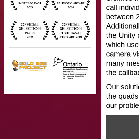
call indiv
between 2
Additional
the Unity
which use
camera vis
many mesh
the callba
Our solut
the quads 
our probl