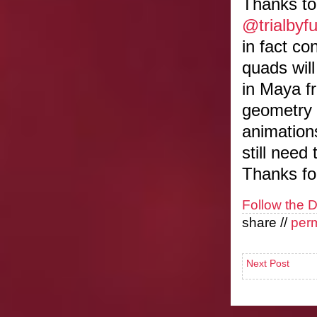
Thanks to
@trialbyf
in fact co
quads wil
in Maya fr
geometry 
animation
still need
Thanks for
Follow the 
share //
per
Next Post