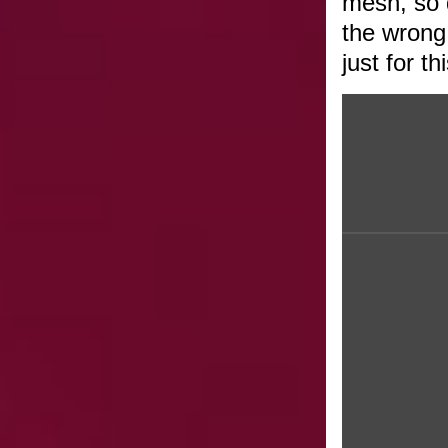
mesh, so 
the wrong 
just for t