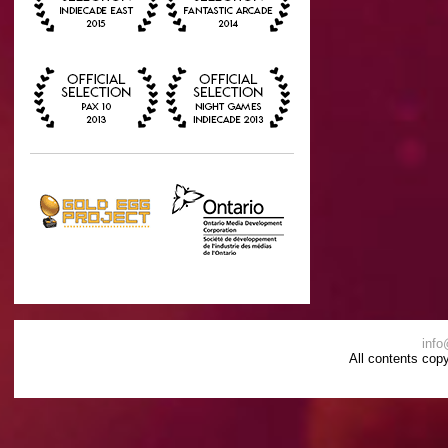
info
All contents cop