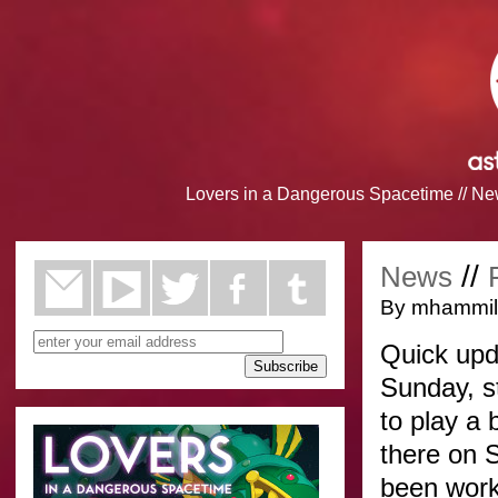
Lovers in a Dangerous Spacetime
//
Ne
//
News
By mhammill
Quick upd
Sunday, s
to play a 
there on 
been work