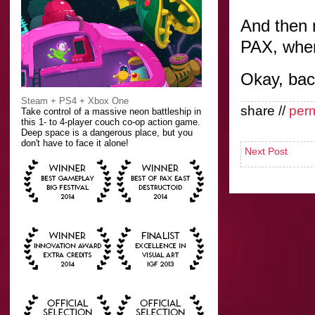
And then n
PAX, wher
Okay, bac
Steam + PS4 + Xbox One
share //
per
Take control of a massive neon battleship in
this 1- to 4-player couch co-op action game.
Deep space is a dangerous place, but you
don't have to face it alone!
Next Post