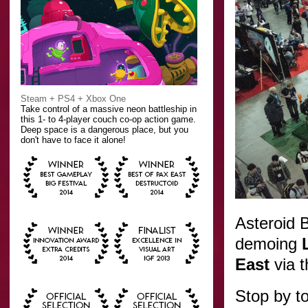
Steam + PS4 + Xbox One
Take control of a massive neon battleship in
this 1- to 4-player couch co-op action game.
Deep space is a dangerous place, but you
don't have to face it alone!
Asteroid B
demoing
East
via 
Stop by t