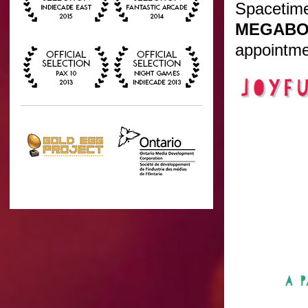
Spacetime
MEGABO
appointme