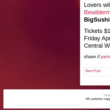
Lovers wil
Bewilder
BigSushi
Tickets $
Friday Ap
Central W
share //
per
Next Post
info
All contents cop