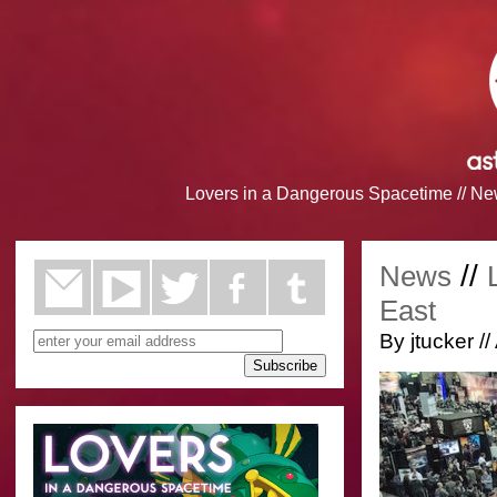
Lovers in a Dangerous Spacetime
//
Ne
//
News
East
By jtucker //